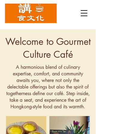
Welcome to Gourmet
Culture Café
A harmonious blend of culinary
expertise, comfort, and community
awaits you, where not only the
delectable offerings but also the spirit of
togetherness define our café. Step inside,
take a seat, and experience the art of
Hongkong-style food and its warmth.