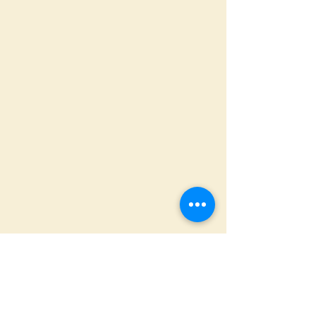
ADDRESS